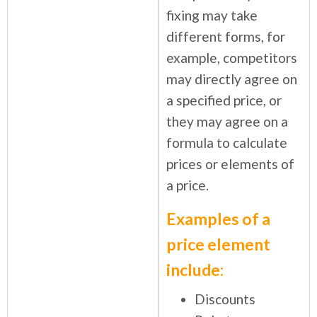
fixing may take
different forms, for
example, competitors
may directly agree on
a specified price, or
they may agree on a
formula to calculate
prices or elements of
a price.
Examples of a
price element
include:
Discounts