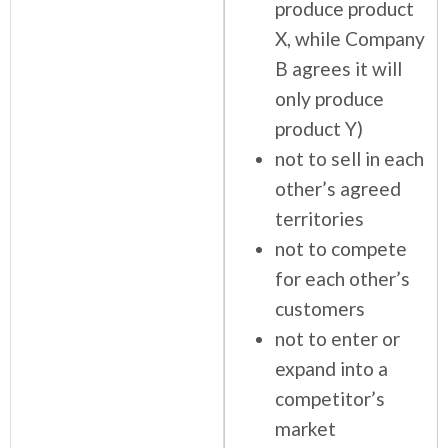
produce product
X, while Company
B agrees it will
only produce
product Y)
not to sell in each
other’s agreed
territories
not to compete
for each other’s
customers
not to enter or
expand into a
competitor’s
market