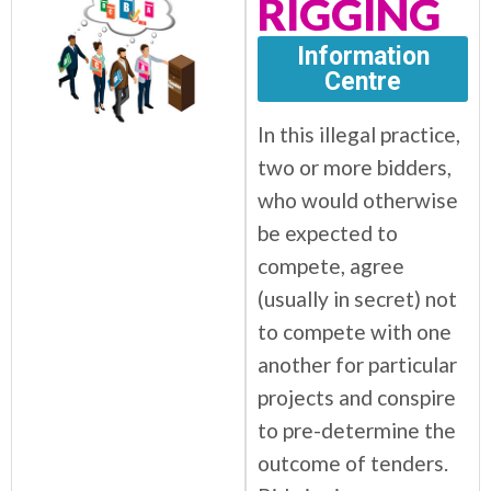
RIGGING
Information
Centre
In this illegal practice,
two or more bidders,
who would otherwise
be expected to
compete, agree
(usually in secret) not
to compete with one
another for particular
projects and conspire
to pre-determine the
outcome of tenders.