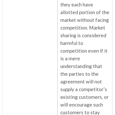
they each have
allotted portion of the
market without facing
competition. Market
sharing is considered
harmful to
competition even if it
is a mere
understanding that
the parties to the
agreement will not
supply a competitor’s
existing customers, or
will encourage such
customers to stay