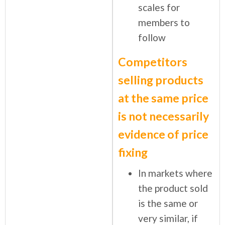
scales for
members to
follow
Competitors
selling products
at the same price
is not necessarily
evidence of price
fixing
In markets where
the product sold
is the same or
very similar, if