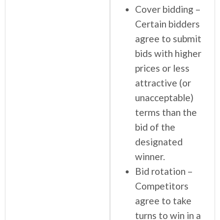
Cover bidding –
Certain bidders
agree to submit
bids with higher
prices or less
attractive (or
unacceptable)
terms than the
bid of the
designated
winner.
Bid rotation –
Competitors
agree to take
turns to win in a