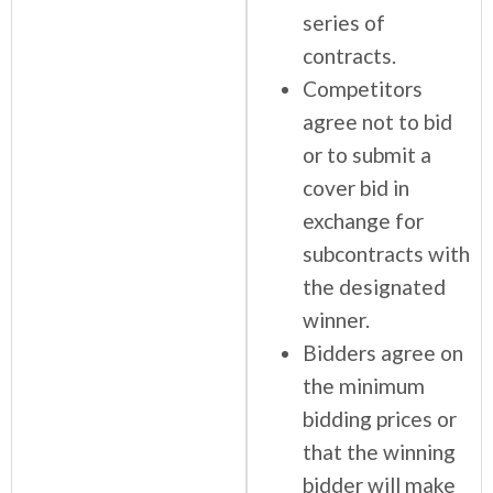
series of
contracts.
Competitors
agree not to bid
or to submit a
cover bid in
exchange for
subcontracts with
the designated
winner.
Bidders agree on
the minimum
bidding prices or
that the winning
bidder will make