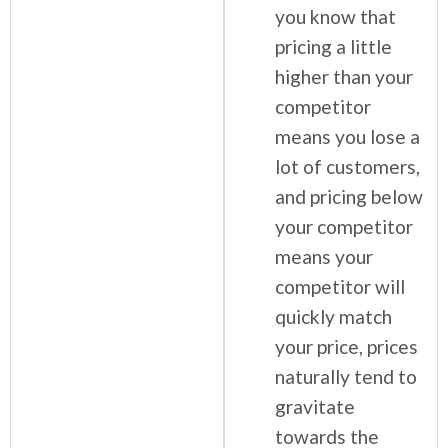
you know that
pricing a little
higher than your
competitor
means you lose a
lot of customers,
and pricing below
your competitor
means your
competitor will
quickly match
your price, prices
naturally tend to
gravitate
towards the