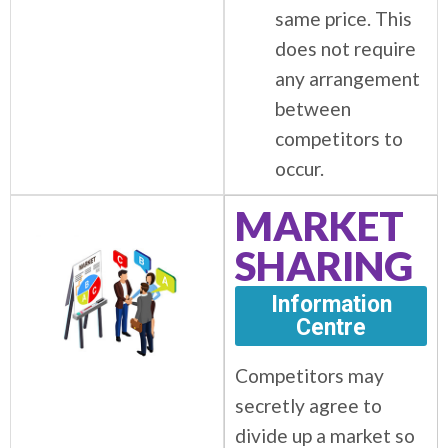
same price. This
does not require
any arrangement
between
competitors to
occur.
MARKET
SHARING
Information
Centre
Competitors may
secretly agree to
divide up a market so