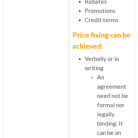
Rebates
Promotions
Credit terms
Price fixing can be
achieved:
Verbally or in
writing
An
agreement
need not be
formal nor
legally
binding. It
can be an