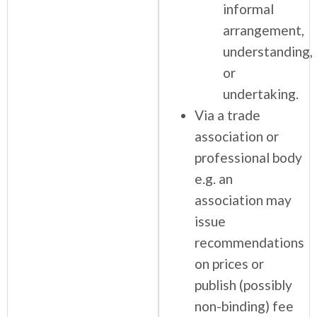
informal
arrangement,
understanding,
or
undertaking.
Via a trade
association or
professional body
e.g. an
association may
issue
recommendations
on prices or
publish (possibly
non-binding) fee