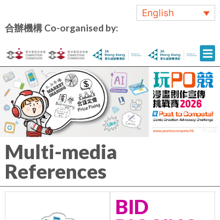
English
合辦機構 Co-organised by:
Multi-media
References
BID