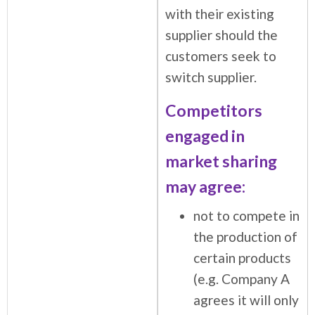
with their existing
supplier should the
customers seek to
switch supplier.
Competitors
engaged in
market sharing
may agree:
not to compete in
the production of
certain products
(e.g. Company A
agrees it will only