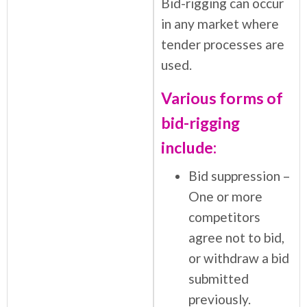
Bid-rigging can occur
in any market where
tender processes are
used.
Various forms of
bid-rigging
include:
Bid suppression –
One or more
competitors
agree not to bid,
or withdraw a bid
submitted
previously.