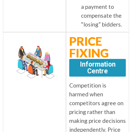
a payment to
compensate the
“losing” bidders.
PRICE
FIXING
Information
Centre
Competition is
harmed when
competitors agree on
pricing rather than
making price decisions
independently. Price